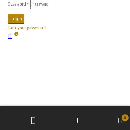
Password
*
Login
Lost your password?
0
0