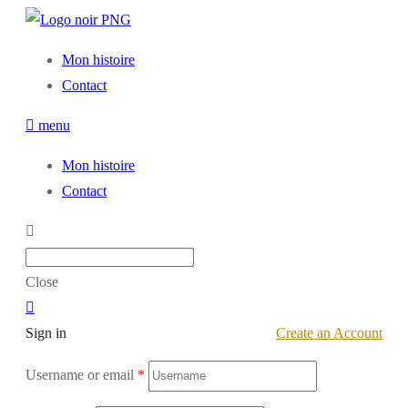
Mon histoire
Contact
menu
Mon histoire
Contact
Close
Sign in
Create an Account
Username or email
*